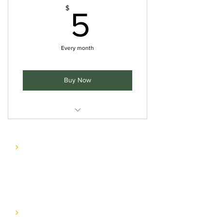
5$
$
5
Every month
Buy Now
Includes "Elevate Your Wellness
Journey with HyVee: Nourishi
COMPANY
E.A.T. Journey
Contact us
SERVICES