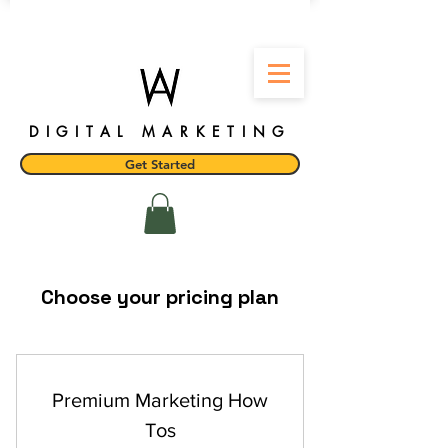
DIGITAL MARKETING
Get Started
Choose your pricing plan
Premium Marketing How
Tos