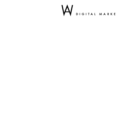
DIGITAL MARK