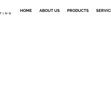
HOME
ABOUT US
PRODUCTS
SERVIC
ETING