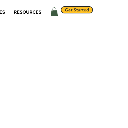
Get Started
ES
RESOURCES