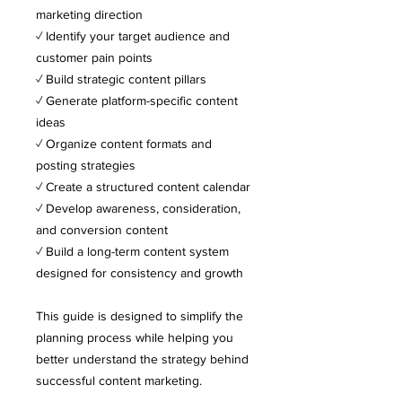
marketing direction
✓ Identify your target audience and
customer pain points
✓ Build strategic content pillars
✓ Generate platform-specific content
ideas
✓ Organize content formats and
posting strategies
✓ Create a structured content calendar
✓ Develop awareness, consideration,
and conversion content
✓ Build a long-term content system
designed for consistency and growth
This guide is designed to simplify the
planning process while helping you
better understand the strategy behind
successful content marketing.