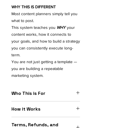
WHY THIS IS DIFFERENT
Most content planners simply tell you
what to post.
This system teaches you
WHY
your
content works, how it connects to
your goals, and how to build a strategy
you can consistently execute long-
term.
You are not just getting a template —
you are building a repeatable
marketing system.
Who This is For
PERFECT FOR
How it Works
Small Business Owners
Content Creators
Open the Interactive Builder
Coaches & Consultants
Terms, Refunds, and
Follow each step to build your
Service Providers