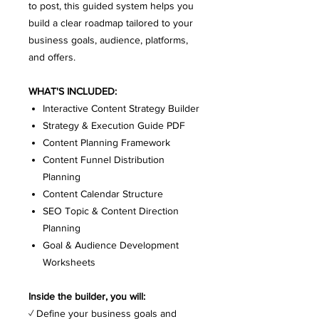
to post, this guided system helps you
build a clear roadmap tailored to your
business goals, audience, platforms,
and offers.
WHAT'S INCLUDED:
Interactive Content Strategy Builder
Strategy & Execution Guide PDF
Content Planning Framework
Content Funnel Distribution
Planning
Content Calendar Structure
SEO Topic & Content Direction
Planning
Goal & Audience Development
Worksheets
Inside the builder, you will:
✓ Define your business goals and