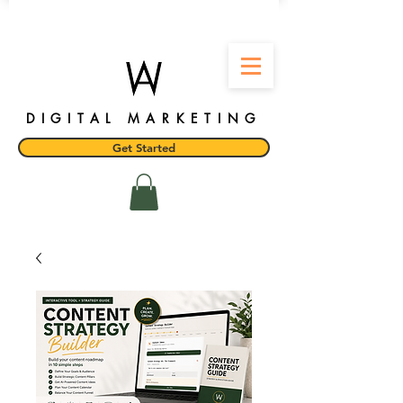
DIGITAL MARKETING
Get Started