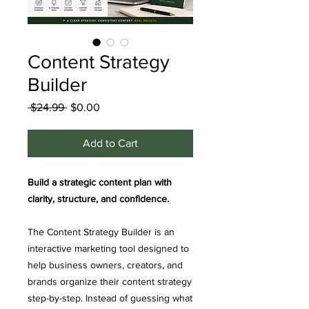
Content Strategy
Builder
Regular
Sale
 $24.99 
$0.00
Price
Price
Add to Cart
Build a strategic content plan with
clarity, structure, and confidence.
The Content Strategy Builder is an
interactive marketing tool designed to
help business owners, creators, and
brands organize their content strategy
step-by-step. Instead of guessing what