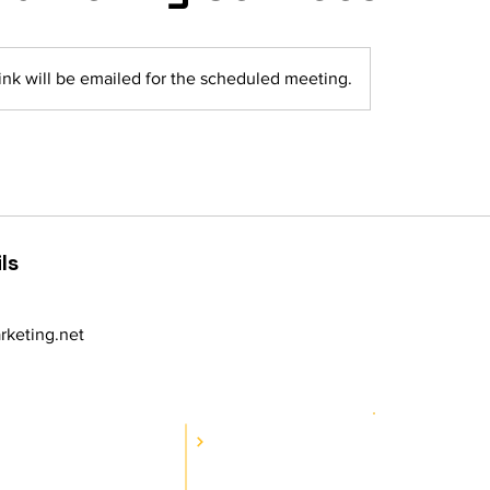
ink will be emailed for the scheduled meeting.
ls
keting.net
RESOURCES
CES
Wa
Blog
rvices