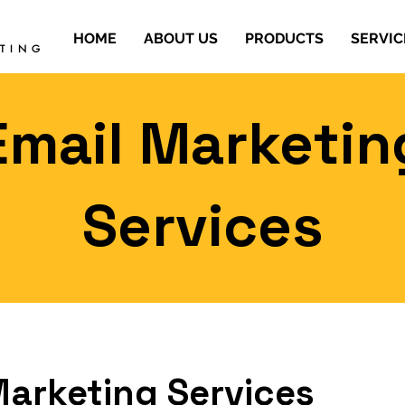
HOME
ABOUT US
PRODUCTS
SERVIC
ETING
Email Marketin
Services
Marketing Services