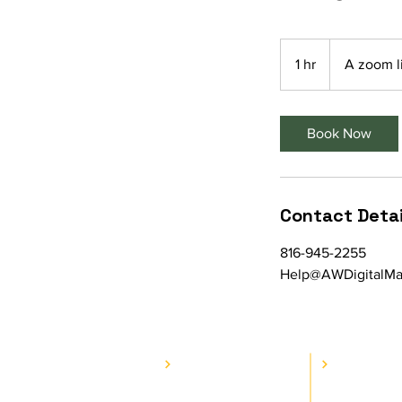
1 hr
1
A zoom l
h
Book Now
Contact Detai
816-945-2255
Help@AWDigitalMar
COMPANY
SERVI
E.A.T. Journey
Web Se