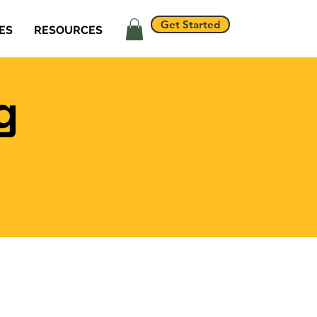
Get Started
ES
RESOURCES
g