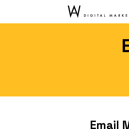
DIGITAL MARK
Email 