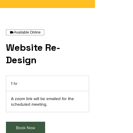
Available Online
Website Re-
Design
1 hr
1
h
A zoom link will be emailed for the
scheduled meeting.
Book Now