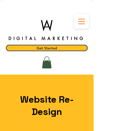
DIGITAL MARKETING
Get Started
Website Re-
Design