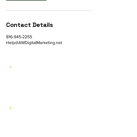
Contact Details
816-945-2255
Help@AWDigitalMarketing.net
COMPANY
E.A.T. Journey
Contact us
SERVICES
Web Services
SEO & Content