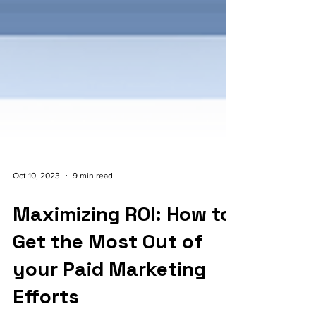
Oct 10, 2023
9 min read
Maximizing ROI: How to
Get the Most Out of
your Paid Marketing