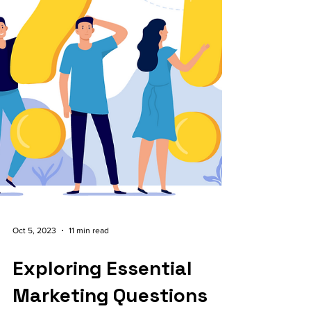
Oct 5, 2023
11 min read