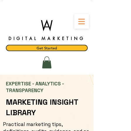
DIGITAL MARKETING
Get Started
EXPERTISE - ANALYTICS -
TRANSPARENCY
MARKETING INSIGHT
LIBRARY
Practical marketing tips,