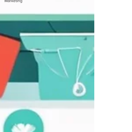
Marketing