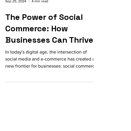
Sep 25, 2024
4 min read
The Power of Social
Commerce: How
Businesses Can Thrive
In today's digital age, the intersection of
social media and e-commerce has created a
new frontier for businesses: social commerce.
This...