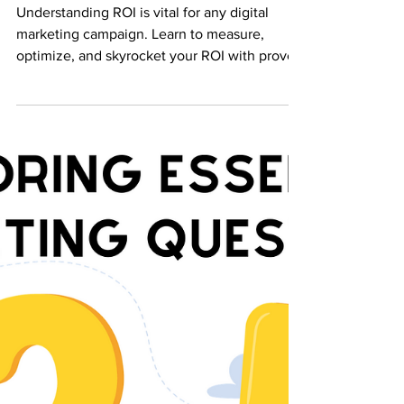
Efforts
Understanding ROI is vital for any digital
marketing campaign. Learn to measure,
optimize, and skyrocket your ROI with proven
strategies.