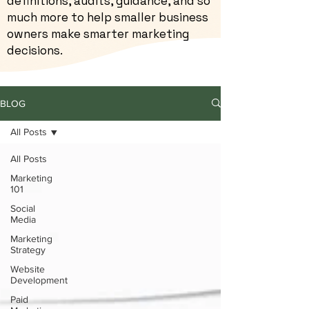
definitions, audits, guidance, and so
much more to help smaller business
owners make smarter marketing
decisions.
BLOG
All Posts
All Posts
Marketing
101
Social
Media
Marketing
Strategy
Website
Development
Paid