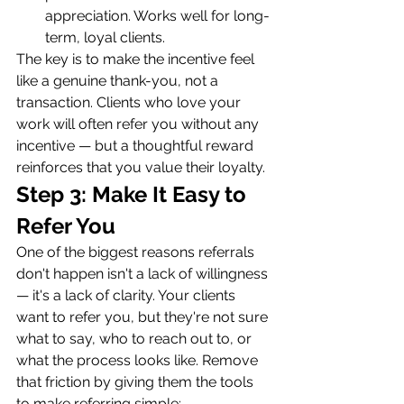
appreciation. Works well for long-
term, loyal clients.
The key is to make the incentive feel 
like a genuine thank-you, not a 
transaction. Clients who love your 
work will often refer you without any 
incentive — but a thoughtful reward 
reinforces that you value their loyalty.
Step 3: Make It Easy to 
Refer You
One of the biggest reasons referrals 
don't happen isn't a lack of willingness 
— it's a lack of clarity. Your clients 
want to refer you, but they're not sure 
what to say, who to reach out to, or 
what the process looks like. Remove 
that friction by giving them the tools 
to make referring simple: