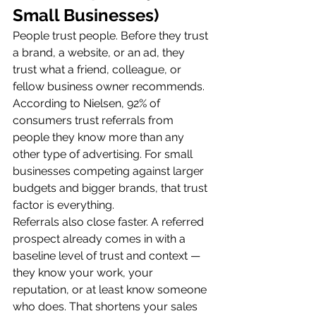
Small Businesses)
People trust people. Before they trust 
a brand, a website, or an ad, they 
trust what a friend, colleague, or 
fellow business owner recommends. 
According to Nielsen, 92% of 
consumers trust referrals from 
people they know more than any 
other type of advertising. For small 
businesses competing against larger 
budgets and bigger brands, that trust 
factor is everything.
Referrals also close faster. A referred 
prospect already comes in with a 
baseline level of trust and context — 
they know your work, your 
reputation, or at least know someone 
who does. That shortens your sales 