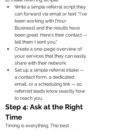
Write a simple referral script they 
can forward via email or text: "I've 
been working with [Your 
Business] and the results have 
been great. Here's their contact — 
tell them I sent you."
Create a one-page overview of 
your services that they can easily 
share with their network.
Set up a simple referral intake — 
a contact form, a dedicated 
email, or a scheduling link — so 
referred leads know exactly how 
to reach you.
Step 4: Ask at the Right 
Time
Timing is everything. The best 