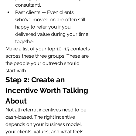
consultant).
Past clients — Even clients 
who've moved on are often still 
happy to refer you if you 
delivered value during your time 
together.
Make a list of your top 10–15 contacts 
across these three groups. These are 
the people your outreach should 
start with.
Step 2: Create an 
Incentive Worth Talking 
About
Not all referral incentives need to be 
cash-based. The right incentive 
depends on your business model, 
your clients' values, and what feels 