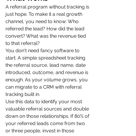
A referral program without tracking is 
just hope. To make it a real growth 
channel, you need to know: Who 
referred the lead? How did the lead 
convert? What was the revenue tied 
to that referral?
You don't need fancy software to 
start. A simple spreadsheet tracking 
the referral source, lead name, date 
introduced, outcome, and revenue is 
enough. As your volume grows, you 
can migrate to a CRM with referral 
tracking built in.
Use this data to identify your most 
valuable referral sources and double 
down on those relationships. If 80% of 
your referred leads come from two 
or three people, invest in those 