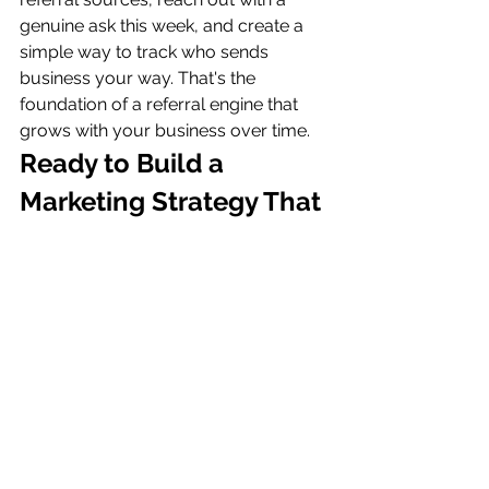
genuine ask this week, and create a 
simple way to track who sends 
business your way. That's the 
foundation of a referral engine that 
grows with your business over time.
Ready to Build a 
Marketing Strategy That 
Works for You?
At AW Digital Marketing, we help 
small business owners build 
marketing strategies grounded in 
transparency, data, and what actually 
works — including referral programs 
that generate consistent, high-quality 
leads. If you're ready to stop relying 
on luck and start building a system, 
let's talk. Book your free consultation 