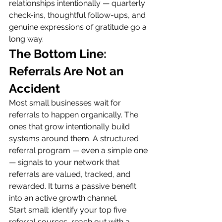
relationships intentionally — quarterly 
check-ins, thoughtful follow-ups, and 
genuine expressions of gratitude go a 
long way.
The Bottom Line: 
Referrals Are Not an 
Accident
Most small businesses wait for 
referrals to happen organically. The 
ones that grow intentionally build 
systems around them. A structured 
referral program — even a simple one 
— signals to your network that 
referrals are valued, tracked, and 
rewarded. It turns a passive benefit 
into an active growth channel.
Start small: identify your top five 
referral sources, reach out with a 