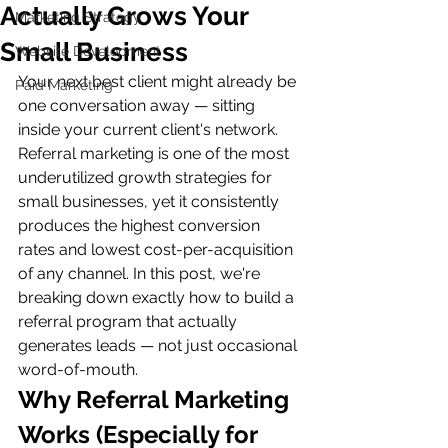
Actually Grows Your
Marketing Strategy
Small Business
Website Development
Your next best client might already be 
Paid Marketing
one conversation away — sitting 
inside your current client's network. 
Referral marketing is one of the most 
underutilized growth strategies for 
small businesses, yet it consistently 
produces the highest conversion 
rates and lowest cost-per-acquisition 
of any channel. In this post, we're 
breaking down exactly how to build a 
referral program that actually 
generates leads — not just occasional 
word-of-mouth.
Why Referral Marketing 
Works (Especially for 