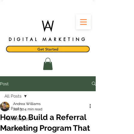
DIGITAL MARKETING
Get Started
Post
All Posts
Andrea Williams
All Posts
Jun 30
4 min read
How to Build a Referral
Marketing 101
Marketing Program That
Social Media