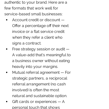
authentic to your brand. Here are a 
few formats that work well for 
service-based small businesses:
Account credit or discount — 
Offer a percentage off their next 
invoice or a flat service credit 
when they refer a client who 
signs a contract.
Free strategy session or audit — 
A value-add that's meaningful to 
a business owner without eating 
heavily into your margins.
Mutual referral agreement — For 
strategic partners, a reciprocal 
referral arrangement (no cash 
involved) is often the most 
natural and sustainable option.
Gift cards or experiences — A 
personal touch that shows 