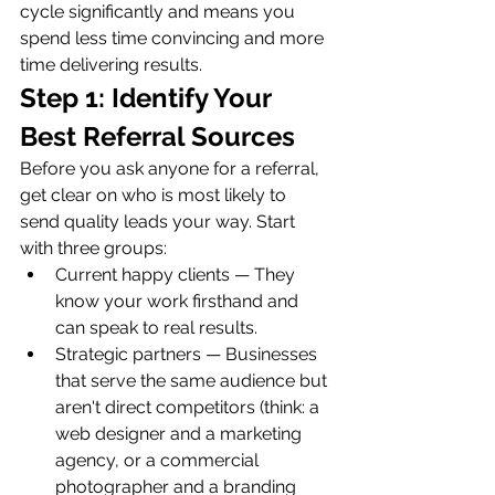
cycle significantly and means you 
spend less time convincing and more 
time delivering results.
Step 1: Identify Your 
Best Referral Sources
Before you ask anyone for a referral, 
get clear on who is most likely to 
send quality leads your way. Start 
with three groups:
Current happy clients — They 
know your work firsthand and 
can speak to real results.
Strategic partners — Businesses 
that serve the same audience but 
aren't direct competitors (think: a 
web designer and a marketing 
agency, or a commercial 
photographer and a branding 