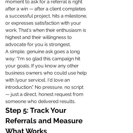
moment to ask for a referral is right 
after a win — after a client completes 
a successful project, hits a milestone, 
or expresses satisfaction with your 
work. That's when their enthusiasm is 
highest and their willingness to 
advocate for you is strongest.
A simple, genuine ask goes a long 
way: "I'm so glad this campaign hit 
your goals. If you know any other 
business owners who could use help 
with [your service], I'd love an 
introduction." No pressure, no script 
— just a direct, honest request from 
someone who delivered results.
Step 5: Track Your 
Referrals and Measure 
What Works