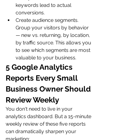
keywords lead to actual 
conversions.
Create audience segments. 
Group your visitors by behavior 
— new vs. returning, by location, 
by traffic source. This allows you 
to see which segments are most 
valuable to your business.
5 Google Analytics 
Reports Every Small 
Business Owner Should 
Review Weekly
You don't need to live in your 
analytics dashboard. But a 15-minute 
weekly review of these five reports 
can dramatically sharpen your 
marketing: