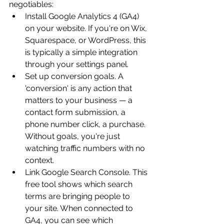
negotiables:
Install Google Analytics 4 (GA4) 
on your website. If you're on Wix, 
Squarespace, or WordPress, this 
is typically a simple integration 
through your settings panel.
Set up conversion goals. A 
'conversion' is any action that 
matters to your business — a 
contact form submission, a 
phone number click, a purchase. 
Without goals, you're just 
watching traffic numbers with no 
context.
Link Google Search Console. This 
free tool shows which search 
terms are bringing people to 
your site. When connected to 
GA4, you can see which 