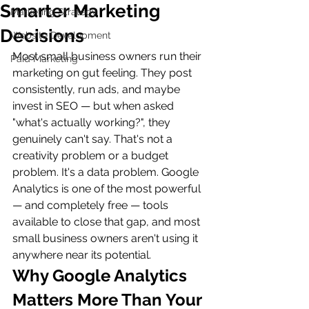
Smarter Marketing
Marketing Strategy
Decisions
Website Development
Most small business owners run their 
Paid Marketing
marketing on gut feeling. They post 
consistently, run ads, and maybe 
invest in SEO — but when asked 
"what's actually working?", they 
genuinely can't say. That's not a 
creativity problem or a budget 
problem. It's a data problem. Google 
Analytics is one of the most powerful 
— and completely free — tools 
available to close that gap, and most 
small business owners aren't using it 
anywhere near its potential.
Why Google Analytics 
Matters More Than Your 