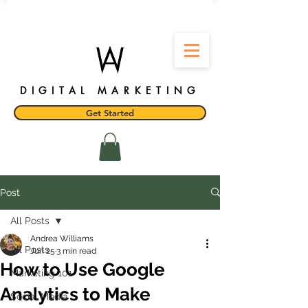
DIGITAL MARKETING
Get Started
Post
All Posts
Andrea Williams
All Posts
Jun 25
3 min read
How to Use Google
Marketing 101
Analytics to Make
Social Media