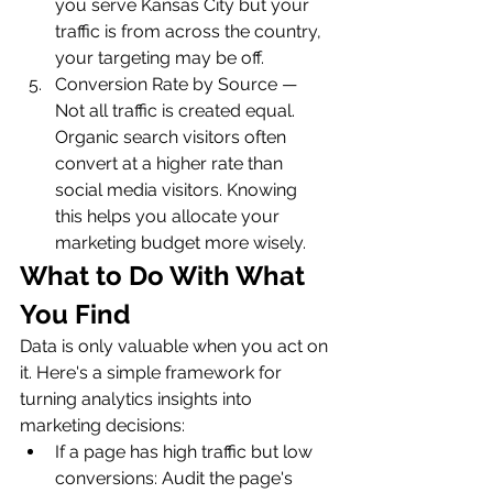
you serve Kansas City but your 
traffic is from across the country, 
your targeting may be off.
Conversion Rate by Source — 
Not all traffic is created equal. 
Organic search visitors often 
convert at a higher rate than 
social media visitors. Knowing 
this helps you allocate your 
marketing budget more wisely.
What to Do With What 
You Find
Data is only valuable when you act on 
it. Here's a simple framework for 
turning analytics insights into 
marketing decisions:
If a page has high traffic but low 
conversions: Audit the page's 