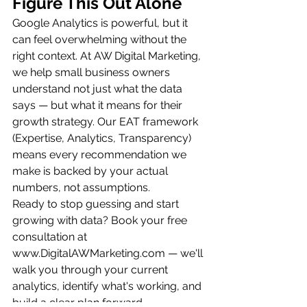
Figure This Out Alone
Google Analytics is powerful, but it 
can feel overwhelming without the 
right context. At AW Digital Marketing, 
we help small business owners 
understand not just what the data 
says — but what it means for their 
growth strategy. Our EAT framework 
(Expertise, Analytics, Transparency) 
means every recommendation we 
make is backed by your actual 
numbers, not assumptions.
Ready to stop guessing and start 
growing with data? Book your free 
consultation at 
www.DigitalAWMarketing.com — we'll 
walk you through your current 
analytics, identify what's working, and 
build a clear plan forward.