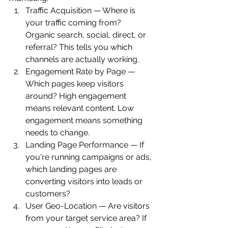
Traffic Acquisition — Where is 
your traffic coming from? 
Organic search, social, direct, or 
referral? This tells you which 
channels are actually working.
Engagement Rate by Page — 
Which pages keep visitors 
around? High engagement 
means relevant content. Low 
engagement means something 
needs to change.
Landing Page Performance — If 
you're running campaigns or ads, 
which landing pages are 
converting visitors into leads or 
customers?
User Geo-Location — Are visitors 
from your target service area? If 