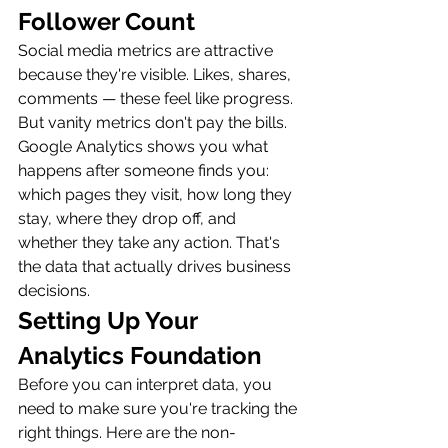
Follower Count
Social media metrics are attractive 
because they're visible. Likes, shares, 
comments — these feel like progress. 
But vanity metrics don't pay the bills. 
Google Analytics shows you what 
happens after someone finds you: 
which pages they visit, how long they 
stay, where they drop off, and 
whether they take any action. That's 
the data that actually drives business 
decisions.
Setting Up Your 
Analytics Foundation
Before you can interpret data, you 
need to make sure you're tracking the 
right things. Here are the non-