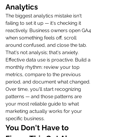
Analytics
The biggest analytics mistake isn't 
failing to set it up — it's checking it 
reactively. Business owners open GA4 
when something feels off, scroll 
around confused, and close the tab. 
That's not analysis; that's anxiety.
Effective data use is proactive. Build a 
monthly rhythm: review your top 
metrics, compare to the previous 
period, and document what changed. 
Over time, you'll start recognizing 
patterns — and those patterns are 
your most reliable guide to what 
marketing actually works for your 
specific business.
You Don't Have to 