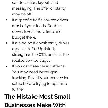
call-to-action, layout, and 
messaging. The offer or clarity 
may be off.
If a specific traffic source drives 
most of your leads: Double 
down. Invest more time and 
budget there.
If a blog post consistently drives 
organic traffic: Update it, 
strengthen the CTA, and link it to 
related service pages.
If you can't see clear patterns: 
You may need better goal 
tracking. Revisit your conversion 
setup before trying to optimize 
further.
The Mistake Most Small 
Businesses Make With 