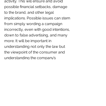
activity. This will ensure and avoid 
possible financial setbacks, damage 
to the brand, and other legal 
implications. Possible issues can stem 
from simply wording a campaign 
incorrectly, even with good intentions, 
down to false advertising, and many 
more. It will be important in 
understanding not only the law but 
the viewpoint of the consumer and 
understanding the company’s 
product appropriately.
References:
Smith, B. (June 15, 2020). Everything 
You Need to Know About Marketing 
Objectives Retrieved from Word 
Stream: 
https://www.wordstream.com/blog/