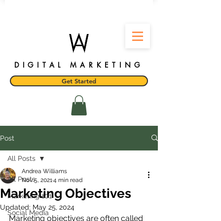
DIGITAL MARKETING
Get Started
Post
All Posts
Andrea Williams
All Posts
Nov 5, 2021
4 min read
Marketing Objectives
Marketing 101
Updated:
May 25, 2024
Social Media
Marketing objectives are often called 