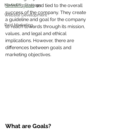
Marketing Strategy
SMART goals
 and tied to the overall 
success of the company. They create 
Website Development
a guideline and goal for the company 
Paid Marketing
to reach towards through its mission, 
values, and legal and ethical 
implications. However, there are 
differences between goals and 
marketing objectives. 
What are Goals?