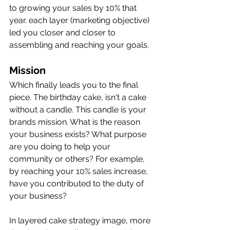
to growing your sales by 10% that 
year. each layer (marketing objective) 
led you closer and closer to 
assembling and reaching your goals. 
Mission
Which finally leads you to the final 
piece. The birthday cake, isn't a cake 
without a candle. This candle is your 
brands mission. What is the reason 
your business exists? What purpose 
are you doing to help your 
community or others? For example, 
by reaching your 10% sales increase, 
have you contributed to the duty of 
your business? 
In layered cake strategy image, more 