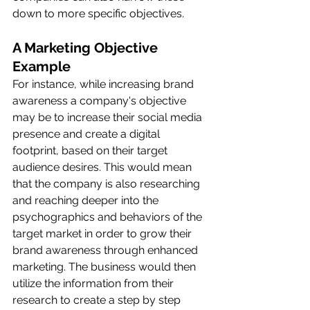
down to more specific objectives. 
A Marketing Objective 
Example
For instance, while increasing brand 
awareness a company's objective 
may be to increase their social media 
presence and create a digital 
footprint, based on their target 
audience desires. This would mean 
that the company is also researching 
and reaching deeper into the 
psychographics and behaviors of the 
target market in order to grow their 
brand awareness through enhanced 
marketing. The business would then 
utilize the information from their 
research to create a step by step 