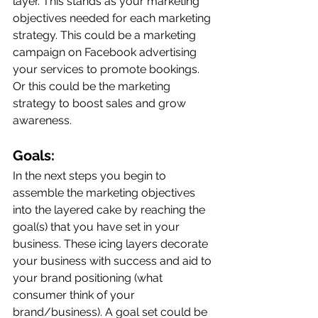
layer. This stands as your marketing 
objectives needed for each marketing 
strategy. This could be a marketing 
campaign on Facebook advertising 
your services to promote bookings. 
Or this could be the marketing 
strategy to boost sales and grow 
awareness. 
Goals:
In the next steps you begin to 
assemble the marketing objectives 
into the layered cake by reaching the 
goal(s) that you have set in your 
business. These icing layers decorate 
your business with success and aid to 
your brand positioning (what 
consumer think of your 
brand/business). A goal set could be 