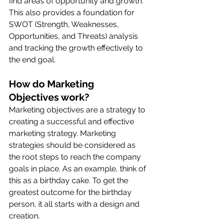
find areas of opportunity and growth. 
This also provides a foundation for 
SWOT (Strength, Weaknesses, 
Opportunities, and Threats) analysis 
and tracking the growth effectively to 
the end goal. 
How do Marketing 
Objectives work?
Marketing objectives are a strategy to 
creating a successful and effective 
marketing strategy. Marketing 
strategies should be considered as 
the root steps to reach the company 
goals in place. As an example, think of 
this as a birthday cake. To get the 
greatest outcome for the birthday 
person, it all starts with a design and 
creation. 