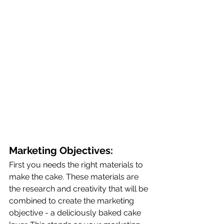
Marketing Objectives:
First you needs the right materials to 
make the cake. These materials are 
the research and creativity that will be 
combined to create the marketing 
objective - a deliciously baked cake 