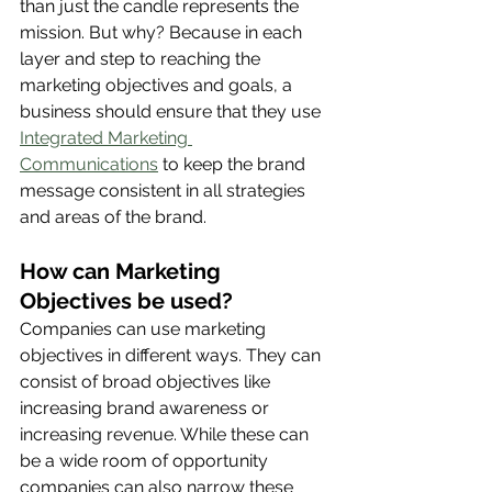
than just the candle represents the 
mission. But why? Because in each 
layer and step to reaching the 
marketing objectives and goals, a 
business should ensure that they use 
Integrated Marketing 
Communications
 to keep the brand 
message consistent in all strategies 
and areas of the brand. 
How can Marketing 
Objectives be used? 
Companies can use marketing 
objectives in different ways. They can 
consist of broad objectives like 
increasing brand awareness or 
increasing revenue. While these can 
be a wide room of opportunity 
companies can also narrow these 