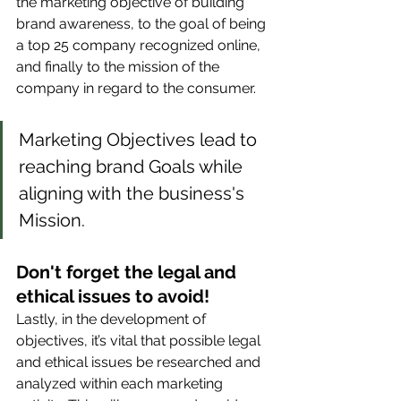
the marketing objective of building 
brand awareness, to the goal of being 
a top 25 company recognized online, 
and finally to the mission of the 
company in regard to the consumer. 
Marketing Objectives lead to 
reaching brand Goals while 
aligning with the business's 
Mission. 
Don't forget the legal and 
ethical issues to avoid!
Lastly, in the development of 
objectives, it’s vital that possible legal 
and ethical issues be researched and 
analyzed within each marketing 