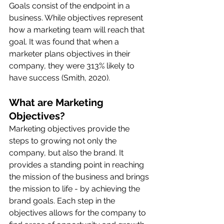
Goals consist of the endpoint in a 
business. While objectives represent 
how a marketing team will reach that 
goal. It was found that when a 
marketer plans objectives in their 
company, they were 313% likely to 
have success (Smith, 2020). 
What are Marketing 
Objectives?
Marketing objectives provide the 
steps to growing not only the 
company, but also the brand. It 
provides a standing point in reaching 
the mission of the business and brings 
the mission to life - by achieving the 
brand goals. Each step in the 
objectives allows for the company to 