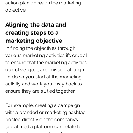
action plan on reach the marketing 
objective. 
Aligning the data and 
creating steps to a 
marketing objective
In finding the objectives through 
various marketing activities it’s crucial 
to ensure that the marketing activities, 
objective, goal, and mission all align. 
To do so you start at the marketing 
activity and work your way back to 
ensure they are all tied together. 
For example, creating a campaign 
with a branded or marketing hashtag 
posted directly on the company’s 
social media platform can relate to 