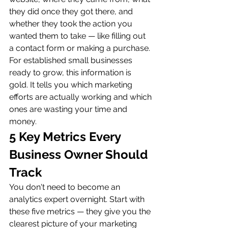
they did once they got there, and 
whether they took the action you 
wanted them to take — like filling out 
a contact form or making a purchase.
For established small businesses 
ready to grow, this information is 
gold. It tells you which marketing 
efforts are actually working and which 
ones are wasting your time and 
money.
5 Key Metrics Every 
Business Owner Should 
Track
You don't need to become an 
analytics expert overnight. Start with 
these five metrics — they give you the 
clearest picture of your marketing 