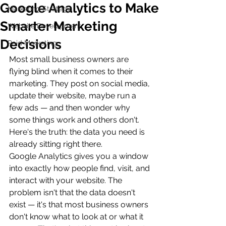
Google Analytics to Make
Marketing Strategy
Smarter Marketing
Website Development
Decisions
Paid Marketing
Most small business owners are 
flying blind when it comes to their 
marketing. They post on social media, 
update their website, maybe run a 
few ads — and then wonder why 
some things work and others don't. 
Here's the truth: the data you need is 
already sitting right there.
Google Analytics gives you a window 
into exactly how people find, visit, and 
interact with your website. The 
problem isn't that the data doesn't 
exist — it's that most business owners 
don't know what to look at or what it 