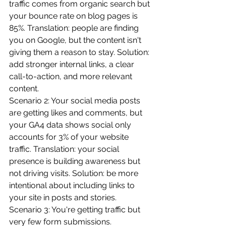
traffic comes from organic search but 
your bounce rate on blog pages is 
85%. Translation: people are finding 
you on Google, but the content isn't 
giving them a reason to stay. Solution: 
add stronger internal links, a clear 
call-to-action, and more relevant 
content.
Scenario 2: Your social media posts 
are getting likes and comments, but 
your GA4 data shows social only 
accounts for 3% of your website 
traffic. Translation: your social 
presence is building awareness but 
not driving visits. Solution: be more 
intentional about including links to 
your site in posts and stories.
Scenario 3: You're getting traffic but 
very few form submissions. 