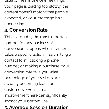
usually means one of three things: 
your page is loading too slowly, the 
content doesn't match what people 
expected, or your message isn't 
connecting.
4. Conversion Rate
This is arguably the most important 
number for any business. A 
conversion happens when a visitor 
takes a specific action — submitting a 
contact form, clicking a phone 
number, or making a purchase. Your 
conversion rate tells you what 
percentage of your visitors are 
actually becoming leads or 
customers. Even a small 
improvement here can significantly 
impact your bottom line.
5. Average Session Duration