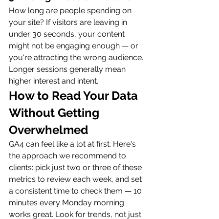
How long are people spending on 
your site? If visitors are leaving in 
under 30 seconds, your content 
might not be engaging enough — or 
you're attracting the wrong audience. 
Longer sessions generally mean 
higher interest and intent.
How to Read Your Data 
Without Getting 
Overwhelmed
GA4 can feel like a lot at first. Here's 
the approach we recommend to 
clients: pick just two or three of these 
metrics to review each week, and set 
a consistent time to check them — 10 
minutes every Monday morning 
works great. Look for trends, not just 