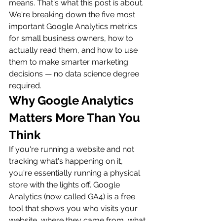
means. That's what this post is about. 
We're breaking down the five most 
important Google Analytics metrics 
for small business owners, how to 
actually read them, and how to use 
them to make smarter marketing 
decisions — no data science degree 
required.
Why Google Analytics 
Matters More Than You 
Think
If you're running a website and not 
tracking what's happening on it, 
you're essentially running a physical 
store with the lights off. Google 
Analytics (now called GA4) is a free 
tool that shows you who visits your 
website, where they came from, what 