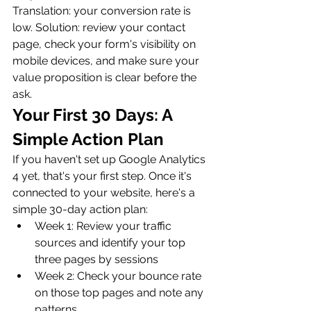
Translation: your conversion rate is 
low. Solution: review your contact 
page, check your form's visibility on 
mobile devices, and make sure your 
value proposition is clear before the 
ask.
Your First 30 Days: A 
Simple Action Plan
If you haven't set up Google Analytics 
4 yet, that's your first step. Once it's 
connected to your website, here's a 
simple 30-day action plan:
Week 1: Review your traffic 
sources and identify your top 
three pages by sessions
Week 2: Check your bounce rate 
on those top pages and note any 
patterns