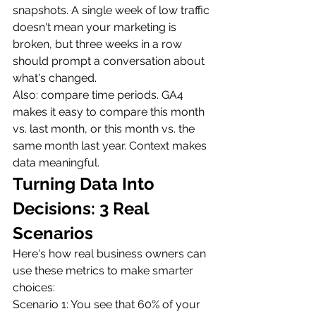
snapshots. A single week of low traffic 
doesn't mean your marketing is 
broken, but three weeks in a row 
should prompt a conversation about 
what's changed.
Also: compare time periods. GA4 
makes it easy to compare this month 
vs. last month, or this month vs. the 
same month last year. Context makes 
data meaningful.
Turning Data Into 
Decisions: 3 Real 
Scenarios
Here's how real business owners can 
use these metrics to make smarter 
choices:
Scenario 1: You see that 60% of your 