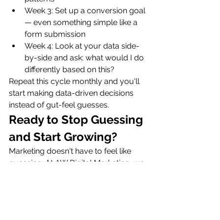
Week 3: Set up a conversion goal 
— even something simple like a 
form submission
Week 4: Look at your data side-
by-side and ask: what would I do 
differently based on this?
Repeat this cycle monthly and you'll 
start making data-driven decisions 
instead of gut-feel guesses.
Ready to Stop Guessing 
and Start Growing?
Marketing doesn't have to feel like 
guessing. At AW Digital Marketing, we 
help small business owners 
understand their data and use it to 
build smarter, more effective 
marketing strategies — with full 