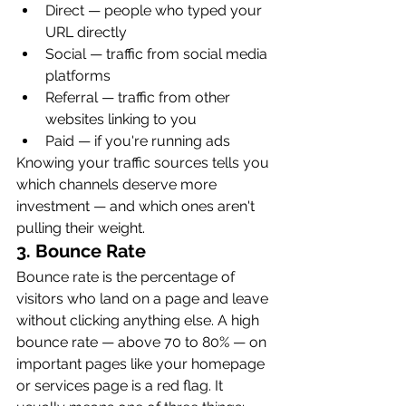
Direct — people who typed your 
URL directly
Social — traffic from social media 
platforms
Referral — traffic from other 
websites linking to you
Paid — if you're running ads
Knowing your traffic sources tells you 
which channels deserve more 
investment — and which ones aren't 
pulling their weight.
3. Bounce Rate
Bounce rate is the percentage of 
visitors who land on a page and leave 
without clicking anything else. A high 
bounce rate — above 70 to 80% — on 
important pages like your homepage 
or services page is a red flag. It 