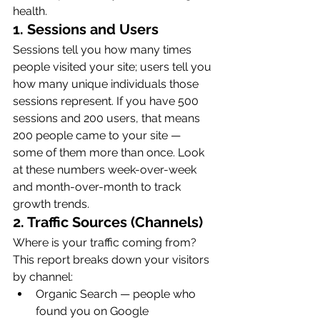
health.
1. Sessions and Users
Sessions tell you how many times 
people visited your site; users tell you 
how many unique individuals those 
sessions represent. If you have 500 
sessions and 200 users, that means 
200 people came to your site — 
some of them more than once. Look 
at these numbers week-over-week 
and month-over-month to track 
growth trends.
2. Traffic Sources (Channels)
Where is your traffic coming from? 
This report breaks down your visitors 
by channel:
Organic Search — people who 
found you on Google