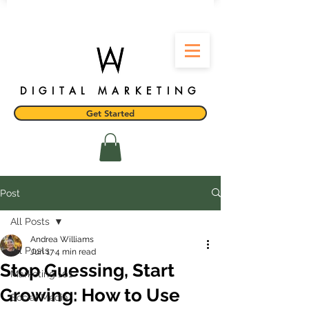
DIGITAL MARKETING
Get Started
Post
All Posts
Andrea Williams
All Posts
Jun 17
4 min read
Stop Guessing, Start
Marketing 101
Growing: How to Use
Social Media