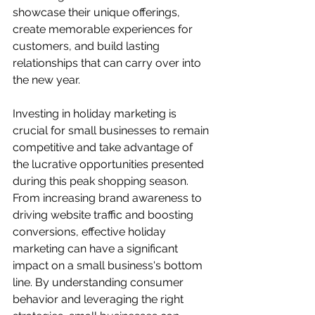
showcase their unique offerings, 
create memorable experiences for 
customers, and build lasting 
relationships that can carry over into 
the new year.
Investing in holiday marketing is 
crucial for small businesses to remain 
competitive and take advantage of 
the lucrative opportunities presented 
during this peak shopping season. 
From increasing brand awareness to 
driving website traffic and boosting 
conversions, effective holiday 
marketing can have a significant 
impact on a small business's bottom 
line. By understanding consumer 
behavior and leveraging the right 