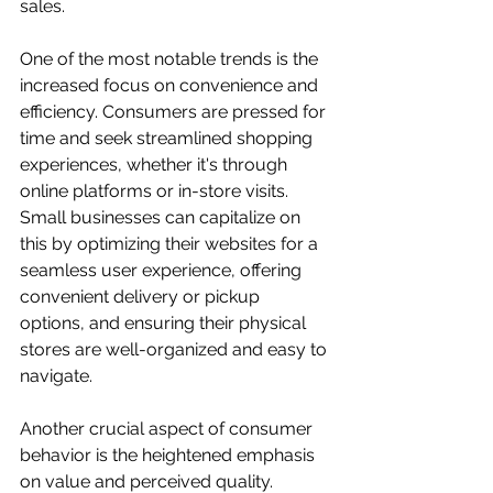
sales.
One of the most notable trends is the 
increased focus on convenience and 
efficiency. Consumers are pressed for 
time and seek streamlined shopping 
experiences, whether it's through 
online platforms or in-store visits. 
Small businesses can capitalize on 
this by optimizing their websites for a 
seamless user experience, offering 
convenient delivery or pickup 
options, and ensuring their physical 
stores are well-organized and easy to 
navigate.
Another crucial aspect of consumer 
behavior is the heightened emphasis 
on value and perceived quality. 