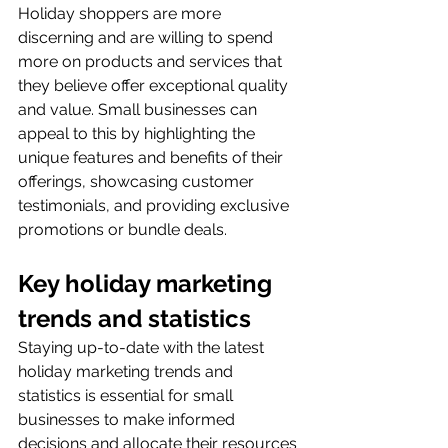
Holiday shoppers are more 
discerning and are willing to spend 
more on products and services that 
they believe offer exceptional quality 
and value. Small businesses can 
appeal to this by highlighting the 
unique features and benefits of their 
offerings, showcasing customer 
testimonials, and providing exclusive 
promotions or bundle deals.
Key holiday marketing 
trends and statistics
Staying up-to-date with the latest 
holiday marketing trends and 
statistics is essential for small 
businesses to make informed 
decisions and allocate their resources 