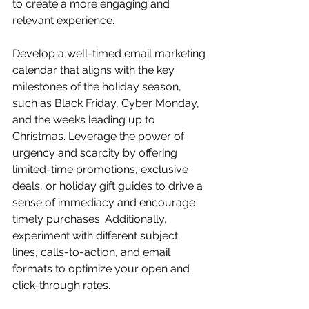
to create a more engaging and 
relevant experience.
Develop a well-timed email marketing 
calendar that aligns with the key 
milestones of the holiday season, 
such as Black Friday, Cyber Monday, 
and the weeks leading up to 
Christmas. Leverage the power of 
urgency and scarcity by offering 
limited-time promotions, exclusive 
deals, or holiday gift guides to drive a 
sense of immediacy and encourage 
timely purchases. Additionally, 
experiment with different subject 
lines, calls-to-action, and email 
formats to optimize your open and 
click-through rates.