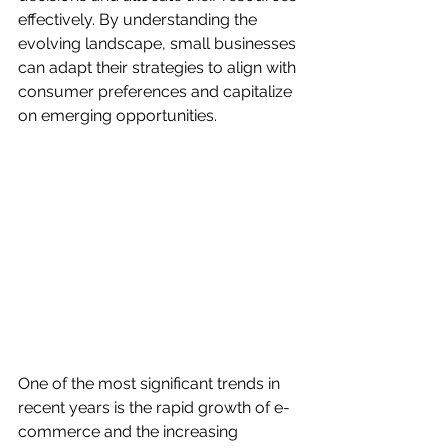
effectively. By understanding the 
evolving landscape, small businesses 
can adapt their strategies to align with 
consumer preferences and capitalize 
on emerging opportunities.
One of the most significant trends in 
recent years is the rapid growth of e-
commerce and the increasing 