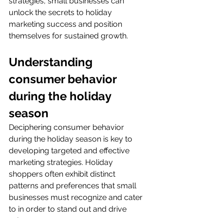
strategies, small businesses can 
unlock the secrets to holiday 
marketing success and position 
themselves for sustained growth.
Understanding 
consumer behavior 
during the holiday 
season
Deciphering consumer behavior 
during the holiday season is key to 
developing targeted and effective 
marketing strategies. Holiday 
shoppers often exhibit distinct 
patterns and preferences that small 
businesses must recognize and cater 
to in order to stand out and drive 