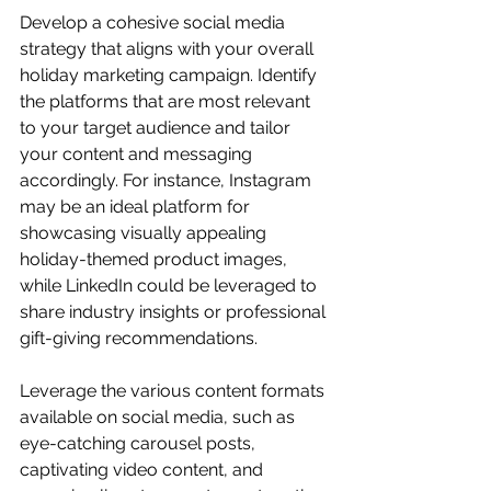
Develop a cohesive social media 
strategy that aligns with your overall 
holiday marketing campaign. Identify 
the platforms that are most relevant 
to your target audience and tailor 
your content and messaging 
accordingly. For instance, Instagram 
may be an ideal platform for 
showcasing visually appealing 
holiday-themed product images, 
while LinkedIn could be leveraged to 
share industry insights or professional 
gift-giving recommendations.
Leverage the various content formats 
available on social media, such as 
eye-catching carousel posts, 
captivating video content, and 