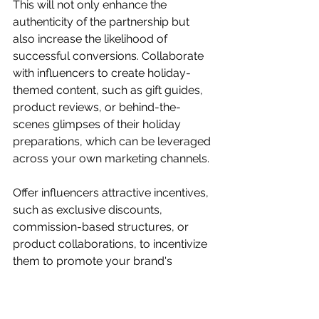
This will not only enhance the 
authenticity of the partnership but 
also increase the likelihood of 
successful conversions. Collaborate 
with influencers to create holiday-
themed content, such as gift guides, 
product reviews, or behind-the-
scenes glimpses of their holiday 
preparations, which can be leveraged 
across your own marketing channels.
Offer influencers attractive incentives, 
such as exclusive discounts, 
commission-based structures, or 
product collaborations, to incentivize 
them to promote your brand's 
holiday offerings. Additionally, 
consider running joint contests or 
giveaways with influencers to further 