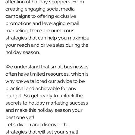
attention of holiday shoppers. From 
creating engaging social media 
campaigns to offering exclusive 
promotions and leveraging email 
marketing, there are numerous 
strategies that can help you maximize 
your reach and drive sales during the 
holiday season.
We understand that small businesses 
often have limited resources, which is 
why we've tailored our advice to be 
practical and achievable for any 
budget. So get ready to unlock the 
secrets to holiday marketing success 
and make this holiday season your 
best one yet!
Let's dive in and discover the 
strategies that will set your small 