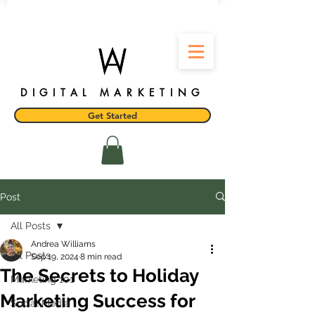
DIGITAL MARKETING
Get Started
Post
All Posts
Andrea Williams
All Posts
Sep 19, 2024
8 min read
The Secrets to Holiday
Marketing 101
Marketing Success for
Social Media