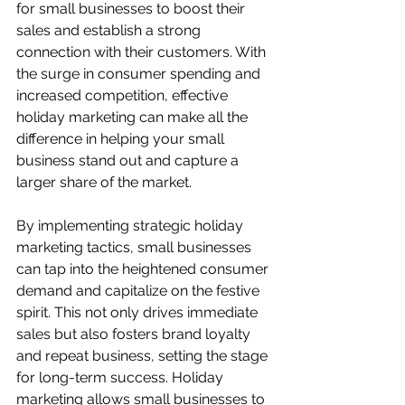
for small businesses to boost their 
sales and establish a strong 
connection with their customers. With 
the surge in consumer spending and 
increased competition, effective 
holiday marketing can make all the 
difference in helping your small 
business stand out and capture a 
larger share of the market.
By implementing strategic holiday 
marketing tactics, small businesses 
can tap into the heightened consumer 
demand and capitalize on the festive 
spirit. This not only drives immediate 
sales but also fosters brand loyalty 
and repeat business, setting the stage 
for long-term success. Holiday 
marketing allows small businesses to 