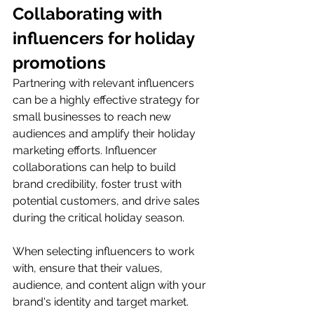
Collaborating with 
influencers for holiday 
promotions
Partnering with relevant influencers 
can be a highly effective strategy for 
small businesses to reach new 
audiences and amplify their holiday 
marketing efforts. Influencer 
collaborations can help to build 
brand credibility, foster trust with 
potential customers, and drive sales 
during the critical holiday season.
When selecting influencers to work 
with, ensure that their values, 
audience, and content align with your 
brand's identity and target market. 