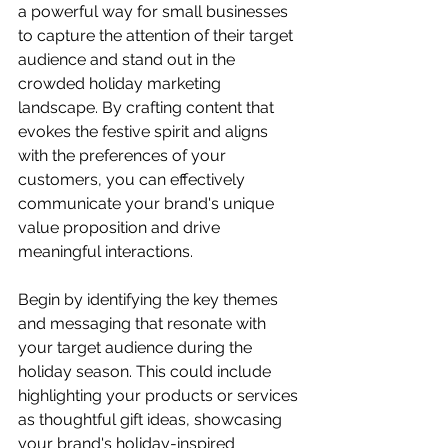
a powerful way for small businesses 
to capture the attention of their target 
audience and stand out in the 
crowded holiday marketing 
landscape. By crafting content that 
evokes the festive spirit and aligns 
with the preferences of your 
customers, you can effectively 
communicate your brand's unique 
value proposition and drive 
meaningful interactions.
Begin by identifying the key themes 
and messaging that resonate with 
your target audience during the 
holiday season. This could include 
highlighting your products or services 
as thoughtful gift ideas, showcasing 
your brand's holiday-inspired 