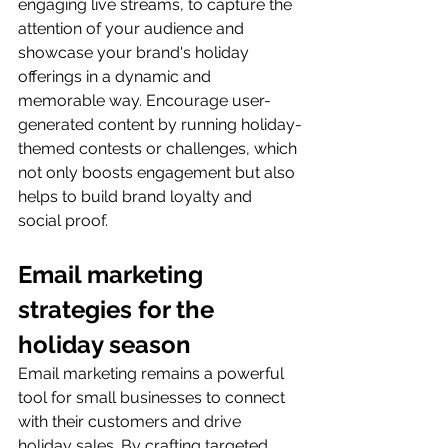
engaging live streams, to capture the 
attention of your audience and 
showcase your brand's holiday 
offerings in a dynamic and 
memorable way. Encourage user-
generated content by running holiday-
themed contests or challenges, which 
not only boosts engagement but also 
helps to build brand loyalty and 
social proof.
Email marketing 
strategies for the 
holiday season
Email marketing remains a powerful 
tool for small businesses to connect 
with their customers and drive 
holiday sales. By crafting targeted 