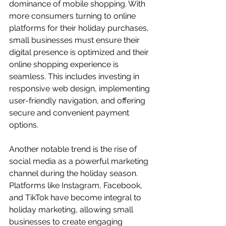
dominance of mobile shopping. With 
more consumers turning to online 
platforms for their holiday purchases, 
small businesses must ensure their 
digital presence is optimized and their 
online shopping experience is 
seamless. This includes investing in 
responsive web design, implementing 
user-friendly navigation, and offering 
secure and convenient payment 
options.
Another notable trend is the rise of 
social media as a powerful marketing 
channel during the holiday season. 
Platforms like Instagram, Facebook, 
and TikTok have become integral to 
holiday marketing, allowing small 
businesses to create engaging 