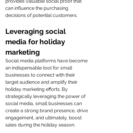
provides valuable social proof that 
can influence the purchasing 
decisions of potential customers.
Leveraging social 
media for holiday 
marketing
Social media platforms have become 
an indispensable tool for small 
businesses to connect with their 
target audience and amplify their 
holiday marketing efforts. By 
strategically leveraging the power of 
social media, small businesses can 
create a strong brand presence, drive 
engagement, and ultimately, boost 
sales during the holiday season.