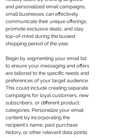
and personalized email campaigns, 
small businesses can effectively 
communicate their unique offerings, 
promote exclusive deals, and stay 
top-of-mind during the busiest 
shopping period of the year.
Begin by segmenting your email list 
to ensure your messaging and offers 
are tailored to the specific needs and 
preferences of your target audience. 
This could include creating separate 
campaigns for loyal customers, new 
subscribers, or different product 
categories. Personalize your email 
content by incorporating the 
recipient's name, past purchase 
history, or other relevant data points 