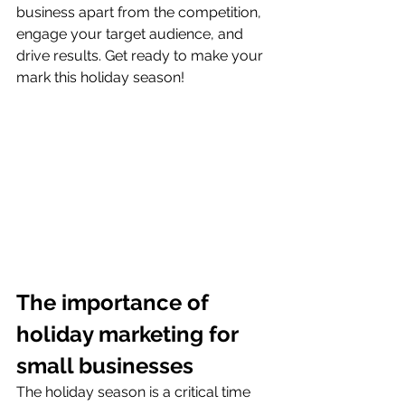
business apart from the competition, 
engage your target audience, and 
drive results. Get ready to make your 
mark this holiday season!
The importance of 
holiday marketing for 
small businesses
The holiday season is a critical time 