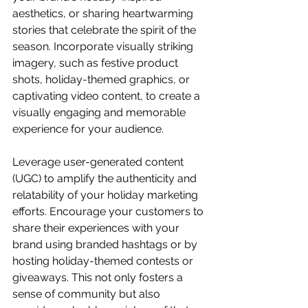
aesthetics, or sharing heartwarming 
stories that celebrate the spirit of the 
season. Incorporate visually striking 
imagery, such as festive product 
shots, holiday-themed graphics, or 
captivating video content, to create a 
visually engaging and memorable 
experience for your audience.
Leverage user-generated content 
(UGC) to amplify the authenticity and 
relatability of your holiday marketing 
efforts. Encourage your customers to 
share their experiences with your 
brand using branded hashtags or by 
hosting holiday-themed contests or 
giveaways. This not only fosters a 
sense of community but also 