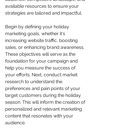
available resources to ensure your 
strategies are tailored and impactful.
Begin by defining your holiday 
marketing goals, whether it's 
increasing website traffic, boosting 
sales, or enhancing brand awareness. 
These objectives will serve as the 
foundation for your campaign and 
help you measure the success of 
your efforts. Next, conduct market 
research to understand the 
preferences and pain points of your 
target customers during the holiday 
season. This will inform the creation of 
personalized and relevant marketing 
content that resonates with your 
audience.