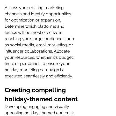
Assess your existing marketing 
channels and identify opportunities 
for optimization or expansion. 
Determine which platforms and 
tactics will be most effective in 
reaching your target audience, such 
as social media, email marketing, or 
influencer collaborations. Allocate 
your resources, whether it's budget, 
time, or personnel, to ensure your 
holiday marketing campaign is 
executed seamlessly and efficiently.
Creating compelling 
holiday-themed content
Developing engaging and visually 
appealing holiday-themed content is 