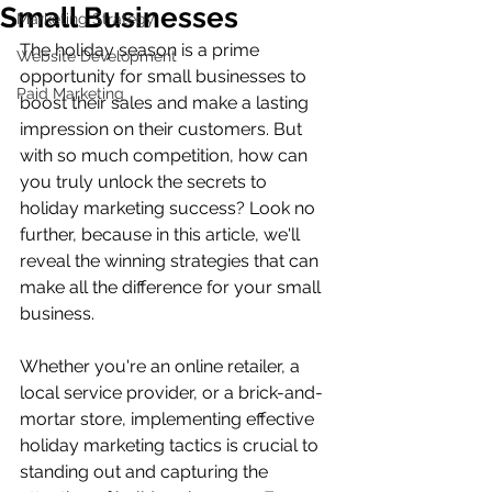
Small Businesses
Marketing Strategy
The holiday season is a prime 
Website Development
opportunity for small businesses to 
Paid Marketing
boost their sales and make a lasting 
impression on their customers. But 
with so much competition, how can 
you truly unlock the secrets to 
holiday marketing success? Look no 
further, because in this article, we'll 
reveal the winning strategies that can 
make all the difference for your small 
business.
Whether you're an online retailer, a 
local service provider, or a brick-and-
mortar store, implementing effective 
holiday marketing tactics is crucial to 
standing out and capturing the 