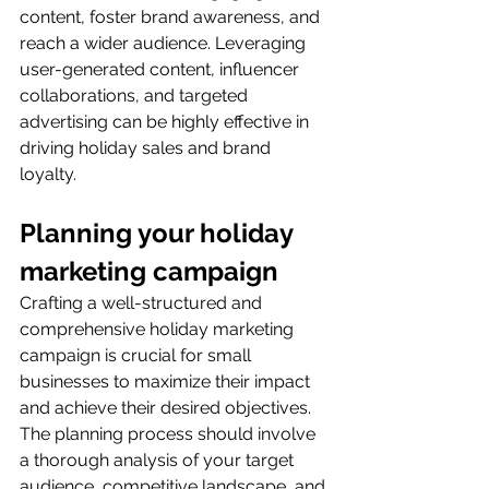
content, foster brand awareness, and 
reach a wider audience. Leveraging 
user-generated content, influencer 
collaborations, and targeted 
advertising can be highly effective in 
driving holiday sales and brand 
loyalty.
Planning your holiday 
marketing campaign
Crafting a well-structured and 
comprehensive holiday marketing 
campaign is crucial for small 
businesses to maximize their impact 
and achieve their desired objectives. 
The planning process should involve 
a thorough analysis of your target 
audience, competitive landscape, and 