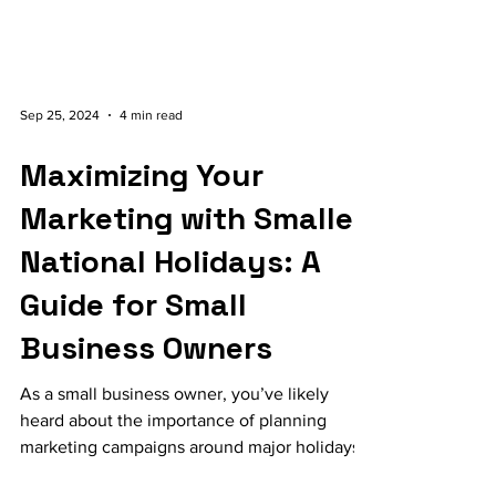
Sep 25, 2024
4 min read
Maximizing Your
Marketing with Smaller
National Holidays: A
Guide for Small
Business Owners
As a small business owner, you’ve likely
heard about the importance of planning
marketing campaigns around major holidays