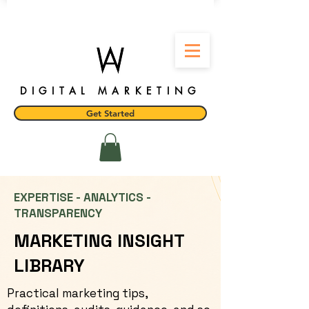
DIGITAL MARKETING
Get Started
EXPERTISE - ANALYTICS -
TRANSPARENCY
MARKETING INSIGHT
LIBRARY
Practical marketing tips,