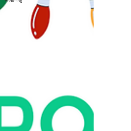
Marketing