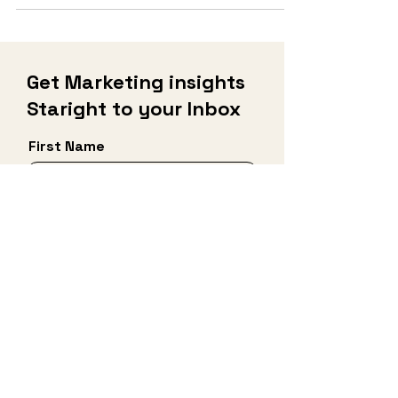
like Christmas,...
Get Marketing insights
Staright to your Inbox
First Name
Last Name
Email