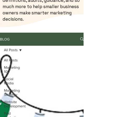
definitions, audits, guidance, and so
much more to help smaller business
owners make smarter marketing
decisions.
BLOG
All Posts
All Posts
Marketing
101
Social
Media
Marketing
Strategy
Website
Development
Paid