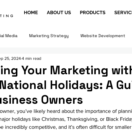
HOME
ABOUT US
PRODUCTS
SERVIC
ETING
ial Media
Marketing Strategy
Website Development
ep 25, 2024
4 min read
ing Your Marketing wit
National Holidays: A Gu
usiness Owners
 owner, you’ve likely heard about the importance of plann
jor holidays like Christmas, Thanksgiving, or Black Frid
 incredibly competitive, and it’s often difficult for smalle