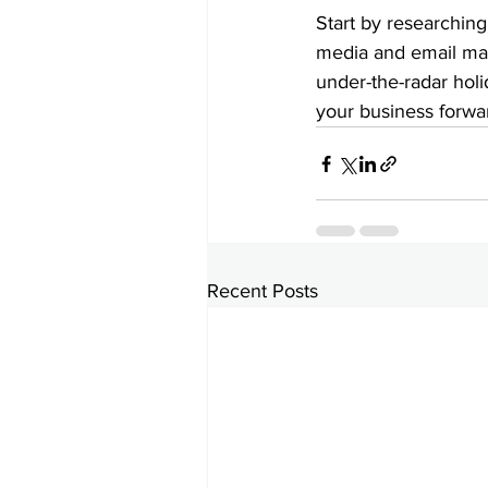
Start by researching
media and email mar
under-the-radar hol
your business forwa
Recent Posts