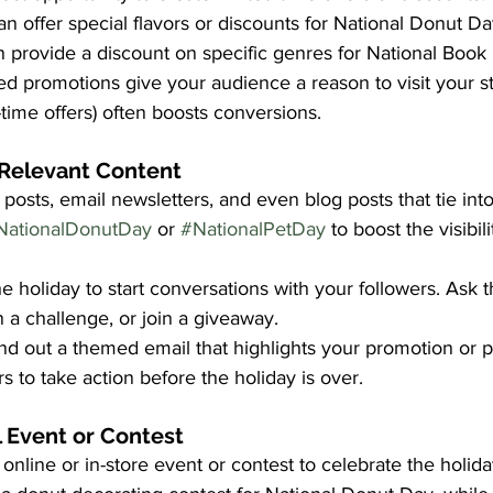
n offer special flavors or discounts for National Donut Da
provide a discount on specific genres for National Book
d promotions give your audience a reason to visit your st
-time offers) often boosts conversions.
 Relevant Content
posts, email newsletters, and even blog posts that tie into
NationalDonutDay
 or 
#NationalPetDay
 to boost the visibil
he holiday to start conversations with your followers. Ask 
n a challenge, or join a giveaway.
nd out a themed email that highlights your promotion or p
to take action before the holiday is over.
 Event or Contest
online or in-store event or contest to celebrate the holida