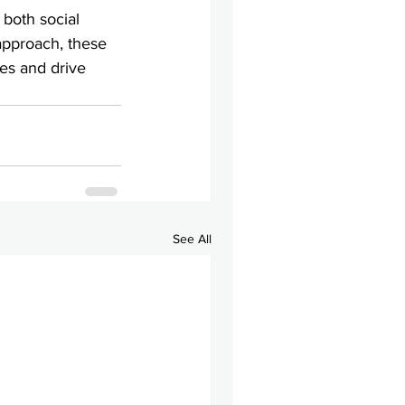
both social 
approach, these 
es and drive 
See All