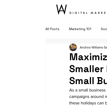
DIGITAL MARK
All Posts
Marketing 101
Soc
Andrea Williams
S
Maximiz
Smaller 
Small B
As a small business
campaigns around ma
these holidays can be