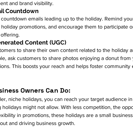
t and brand visibility.
ail Countdown
f countdown emails leading up to the holiday. Remind your
holiday promotions, and encourage them to participate o
offering.
enerated Content (UGC)
omers to share their own content related to the holiday a
le, ask customers to share photos enjoying a donut from
sions. This boosts your reach and helps foster communit
siness Owners Can Do:
er, niche holidays, you can reach your target audience in
g holidays might not allow. With less competition, the oppor
ibility in promotions, these holidays are a small business’
out and driving business growth.