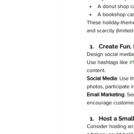
A donut shop ca
A bookshop can 
These holiday-theme
and scarcity (limited
Create Fun,
Design social media 
Use hashtags like 
#
content.
Social Media
: Use t
photos, participate i
Email Marketing
: Se
encourage customers 
Host a Small
Consider hosting an 