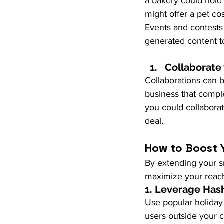
a bakery could hold 
might offer a pet c
Events and contests
generated content t
Collaborate
Collaborations can b
business that compl
you could collaborat
deal.
How to Boost Y
By extending your sm
maximize your reac
1. 
Leverage Has
Use popular holiday
users outside your c