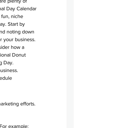
are plenty of 
onal Day Calendar 
 fun, niche 
y. Start by 
and noting down 
r your business.
sider how a 
tional Donut 
g Day.
business. 
edule 
arketing efforts.
. For example: