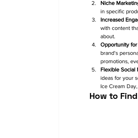
Niche Marketin
in specific pro
Increased Eng
with content th
about.
Opportunity for 
brand's personal
promotions, eve
Flexible Social
ideas for your 
Ice Cream Day, f
How to Find