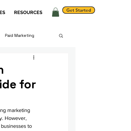
Get Started
ES
RESOURCES
Paid Marketing
h
ide for
ing marketing 
ay. However, 
r businesses to 