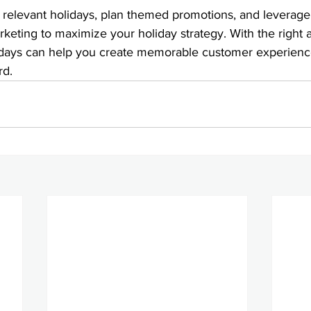
 relevant holidays, plan themed promotions, and leverage 
keting to maximize your holiday strategy. With the right 
idays can help you create memorable customer experienc
rd.