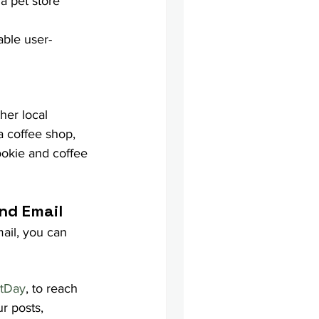
a pet store 
able user-
her local 
 coffee shop, 
ookie and coffee 
nd Email
ail, you can 
etDay
, to reach 
r posts, 