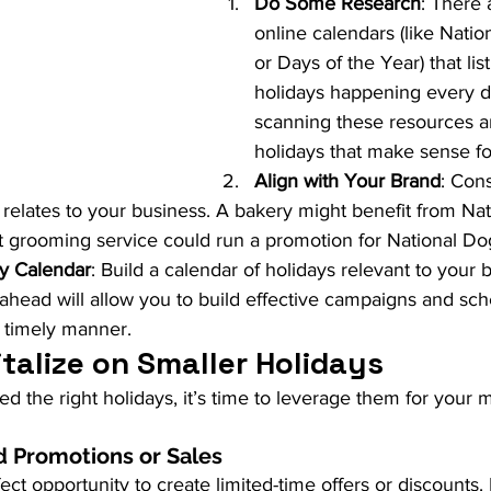
Do Some Research
: There 
online calendars (like Nati
or Days of the Year) that list
holidays happening every da
scanning these resources 
holidays that make sense fo
Align with Your Brand
: Con
y relates to your business. A bakery might benefit from Na
t grooming service could run a promotion for National Do
ay Calendar
: Build a calendar of holidays relevant to your 
ahead will allow you to build effective campaigns and sch
 timely manner.
talize on Smaller Holidays
ed the right holidays, it’s time to leverage them for your m
 Promotions or Sales
fect opportunity to create limited-time offers or discounts