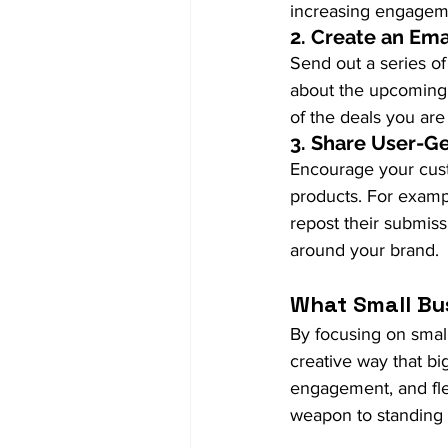
increasing engagemen
2. 
Create an Em
Send out a series o
about the upcoming 
of the deals you are 
3. 
Share User-G
Encourage your cust
products. For examp
repost their submis
around your brand.
What Small Bu
By focusing on small
creative way that bi
engagement, and flex
weapon to standing 