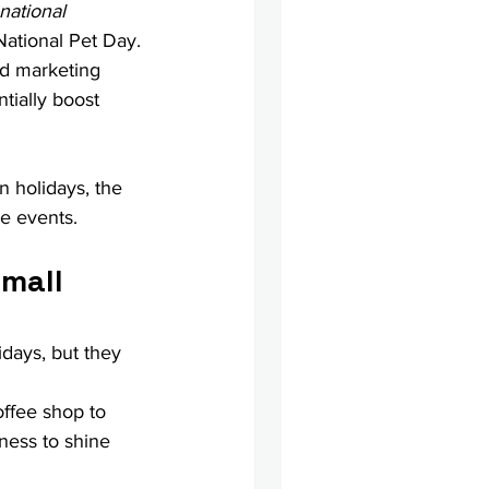
national 
ational Pet Day. 
ed marketing 
ially boost 
n holidays, the 
se events.
mall 
days, but they 
offee shop to 
iness to shine 