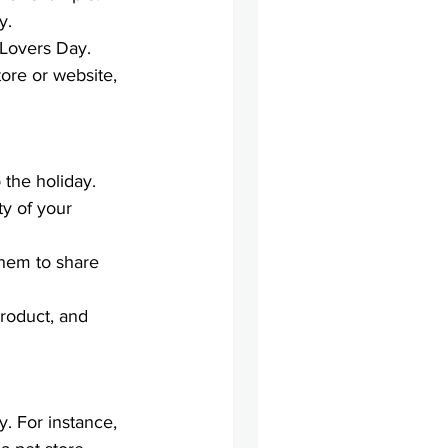
y.
 Lovers Day.
ore or website, 
 the holiday. 
ity of your 
them to share 
roduct, and 
y. For instance, 