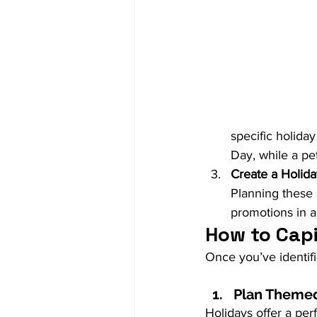
specific holida
Day, while a pe
Create a Holid
Planning these 
promotions in a
How to Capi
Once you’ve identifi
Plan Themed
Holidays offer a per