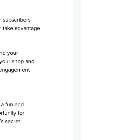
 subscribers 
r take advantage 
nd your 
 your shop and 
y engagement 
 a fun and 
tunity for 
s secret 