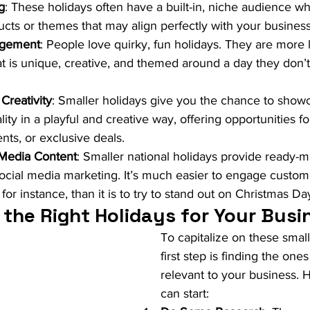
g
: These holidays often have a built-in, niche audience wh
ducts or themes that may align perfectly with your business
agement
: People love quirky, fun holidays. They are more 
at is unique, creative, and themed around a day they don’t
Creativity
: Smaller holidays give you the chance to show
ity in a playful and creative way, offering opportunities f
nts, or exclusive deals.
 Media Content
: Smaller national holidays provide ready-
social media marketing. It’s much easier to engage custom
or instance, than it is to try to stand out on Christmas Da
 the Right Holidays for Your Busi
To capitalize on these small
first step is finding the ones
relevant to your business. 
can start: