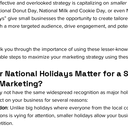
fective and overlooked strategy is capitalizing on 
smaller 
tional Donut Day, National Milk and Cookie Day, or even N
s” give small businesses the opportunity to create tailor
h a more targeted audience, drive engagement, and potent
walk you through the importance of using these lesser-know
able steps to maximize your marketing strategy using the
 National Holidays Matter for a S
 Marketing?
y not have the same widespread recognition as major holi
t on your business for several reasons:
ion
: Unlike big holidays where everyone from the local c
ons is vying for attention, smaller holidays allow your bus
tition.