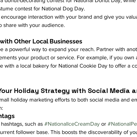
a donut-decorating contest for National Donut Day, while 
ostume contest for National Dog Day.
 encourage interaction with your brand and give you valu
o share with your audience.
 with Other Local Businesses
e a powerful way to expand your reach. Partner with anot
ements your product or service. For example, if you own a
e with a local bakery for National Cookie Day to offer a c
our Holiday Strategy with Social Media a
all holiday marketing efforts to both social media and em
h:
htags
 hashtags, such as 
#NationalIceCreamDay
 or 
#NationalP
urrent follower base. This boosts the discoverability of you