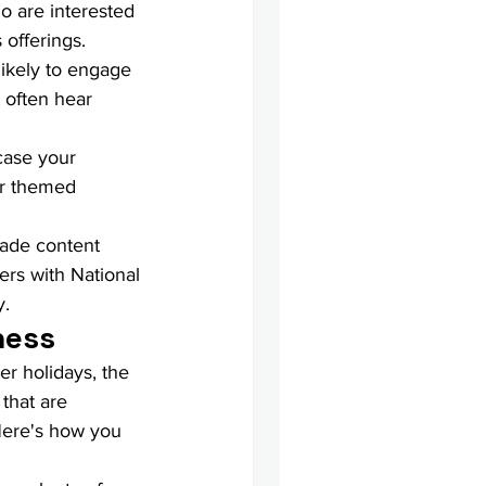
o are interested 
 offerings.
likely to engage 
 often hear 
case your 
or themed 
made content 
ers with National 
y.
ness
er holidays, the 
 that are 
Here's how you 