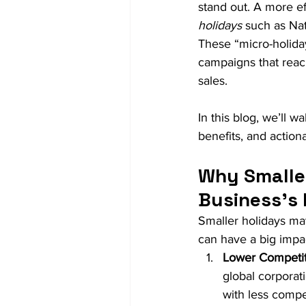
stand out. A more ef
holidays
 such as Na
These “micro-holiday
campaigns that reac
sales.
In this blog, we’ll 
benefits, and action
Why Smaller
Business's
Smaller holidays ma
can have a big impac
Lower Competit
global corporati
with less compe