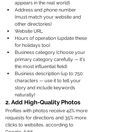
appears in the real world)
Address and phone number 
(must match your website and 
other directories)
Website URL
Hours of operation (update these 
for holidays too)
Business category (choose your 
primary category carefully — it's 
the most influential field)
Business description (up to 750 
characters — use it to tell your 
story and include keywords 
naturally)
2. Add High-Quality Photos
Profiles with photos receive 42% more 
requests for directions and 35% more 
clicks to websites, according to 
Google. Add: