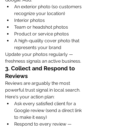
An exterior photo (so customers 
recognize your location)
Interior photos
Team or headshot photos
Product or service photos
A high-quality cover photo that 
represents your brand
Update your photos regularly — 
freshness signals an active business.
3. Collect and Respond to 
Reviews
Reviews are arguably the most 
powerful trust signal in local search. 
Here's your action plan:
Ask every satisfied client for a 
Google review (send a direct link 
to make it easy)
Respond to every review — 