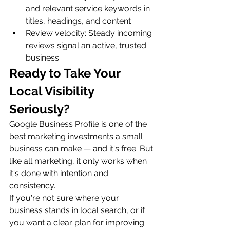
and relevant service keywords in 
titles, headings, and content
Review velocity: Steady incoming 
reviews signal an active, trusted 
business
Ready to Take Your 
Local Visibility 
Seriously?
Google Business Profile is one of the 
best marketing investments a small 
business can make — and it's free. But 
like all marketing, it only works when 
it's done with intention and 
consistency.
If you're not sure where your 
business stands in local search, or if 
you want a clear plan for improving 