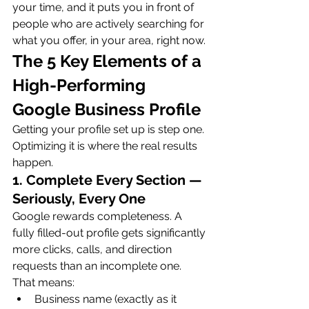
your time, and it puts you in front of 
people who are actively searching for 
what you offer, in your area, right now.
The 5 Key Elements of a 
High-Performing 
Google Business Profile
Getting your profile set up is step one. 
Optimizing it is where the real results 
happen.
1. Complete Every Section — 
Seriously, Every One
Google rewards completeness. A 
fully filled-out profile gets significantly 
more clicks, calls, and direction 
requests than an incomplete one. 
That means:
Business name (exactly as it 