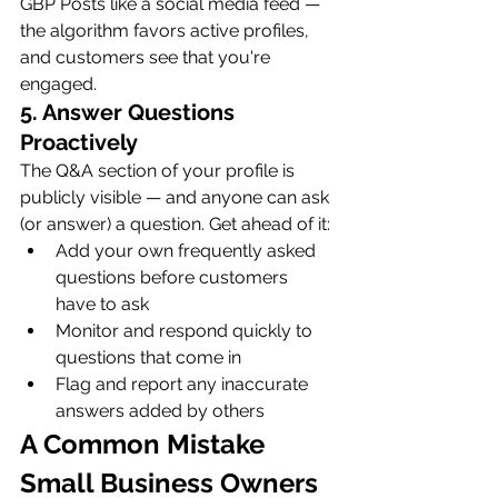
GBP Posts like a social media feed — 
the algorithm favors active profiles, 
and customers see that you're 
engaged.
5. Answer Questions 
Proactively
The Q&A section of your profile is 
publicly visible — and anyone can ask 
(or answer) a question. Get ahead of it:
Add your own frequently asked 
questions before customers 
have to ask
Monitor and respond quickly to 
questions that come in
Flag and report any inaccurate 
answers added by others
A Common Mistake 
Small Business Owners 