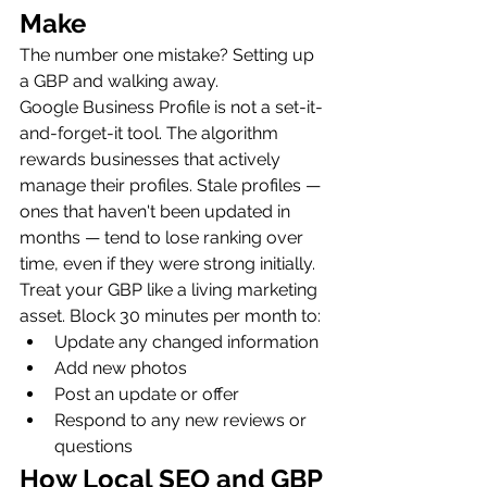
Make
The number one mistake? Setting up 
a GBP and walking away.
Google Business Profile is not a set-it-
and-forget-it tool. The algorithm 
rewards businesses that actively 
manage their profiles. Stale profiles — 
ones that haven't been updated in 
months — tend to lose ranking over 
time, even if they were strong initially.
Treat your GBP like a living marketing 
asset. Block 30 minutes per month to:
Update any changed information
Add new photos
Post an update or offer
Respond to any new reviews or 
questions
How Local SEO and GBP 