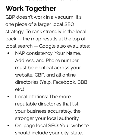
Work Together
GBP doesn't work in a vacuum. It's 
one piece of a larger local SEO 
strategy. To rank strongly in the local 
pack — the map results at the top of 
local search — Google also evaluates:
NAP consistency: Your Name, 
Address, and Phone number 
must be identical across your 
website, GBP, and all online 
directories (Yelp, Facebook, BBB, 
etc.)
Local citations: The more 
reputable directories that list 
your business accurately, the 
stronger your local authority
On-page local SEO: Your website 
should include your city, state, 