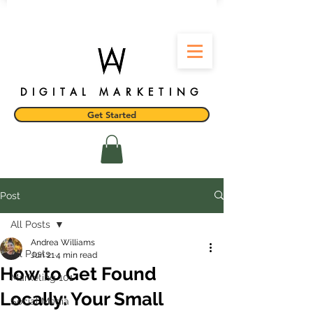
DIGITAL MARKETING
Get Started
Post
All Posts
Andrea Williams
All Posts
Jun 21
4 min read
How to Get Found
Marketing 101
Locally: Your Small
Social Media