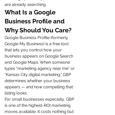
are already searching.
What Is a Google 
Business Profile and 
Why Should You Care?
Google Business Profile (formerly 
Google My Business) is a free tool 
that lets you control how your 
business appears on Google Search 
and Google Maps. When someone 
types "marketing agency near me" or 
"Kansas City digital marketing," GBP 
determines whether your business 
appears — and how compelling that 
listing looks.
For small businesses especially, GBP 
is one of the highest-ROI marketing 
moves available. It costs nothing but 