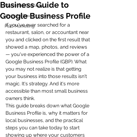
Business Guide to
Marketing Strategy
Google Business Profile
Website Development
If you've ever searched for a 
Paid Marketing
restaurant, salon, or accountant near 
you and clicked on the first result that 
showed a map, photos, and reviews 
— you've experienced the power of a 
Google Business Profile (GBP). What 
you may not realize is that getting 
your business into those results isn't 
magic. It's strategy. And it's more 
accessible than most small business 
owners think.
This guide breaks down what Google 
Business Profile is, why it matters for 
local businesses, and the practical 
steps you can take today to start 
showing up where your customers 