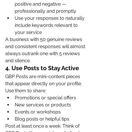
positive and negative — 
professionally and promptly
Use your responses to naturally 
include keywords relevant to 
your service
A business with 50 genuine reviews 
and consistent responses will almost 
always outrank one with 5 reviews 
and silence.
4. Use Posts to Stay Active
GBP Posts are mini-content pieces 
that appear directly on your profile. 
Use them to share:
Promotions or special offers
New services or products
Events or workshops
Blog posts or helpful tips
Post at least once a week. Think of 